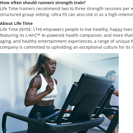
How often should runners strength train?
Life Time trainers recommend two to three strength sessions per wee
structured group setting. Ultra Fit can also slot in as a high-intens
About Life Time
Life Time (NYSE: LTH) empowers people to live healthy, happy live
featuring its L•AI•C™ AI-powered health companion, and more than 3
aging, and healthy entertainment experiences, a range of unique h
company is committed to upholding an exceptional culture for it