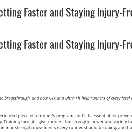
ting Faster and Staying Injury-Fr
ting Faster and Staying Injury-Fr
 the breakthrough, and how GTX and Ultra Fit help runners of every leve
erlooked piece of a runner's program, and it is essential for preve
oup Training formats, give runners the strength, power and variety
s, the four strength movements every runner should be doing, and ho