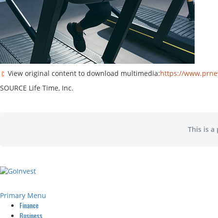
View original content to download multimedia:
https://www.prne
SOURCE Life Time, Inc.
This is a
Primary Menu
Finance
Business