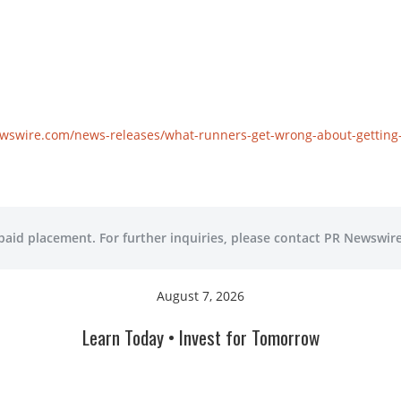
wswire.com/news-releases/what-runners-get-wrong-about-getting-f
 paid placement. For further inquiries, please contact PR Newswire
August 7, 2026
Learn Today • Invest for Tomorrow