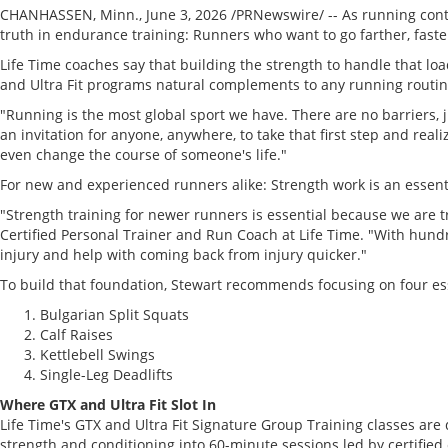
CHANHASSEN, Minn.
,
June 3, 2026
/PRNewswire/ -- As running cont
truth in endurance training: Runners who want to go farther, faste
Life Time coaches say that building the strength to handle that lo
and Ultra Fit programs natural complements to any running routine,
"Running is the most global sport we have. There are no barriers,
an invitation for anyone, anywhere, to take that first step and rea
even change the course of someone's life."
For new and experienced runners alike: Strength work is an essenti
"Strength training for newer runners is essential because we are t
Certified Personal Trainer and Run Coach at Life Time. "With hund
injury and help with coming back from injury quicker."
To build that foundation, Stewart recommends focusing on four e
Bulgarian Split Squats
Calf Raises
Kettlebell Swings
Single-Leg Deadlifts
Where GTX and Ultra Fit Slot In
Life Time's GTX and Ultra Fit Signature Group Training classes are
strength and conditioning into 60-minute sessions led by certified 