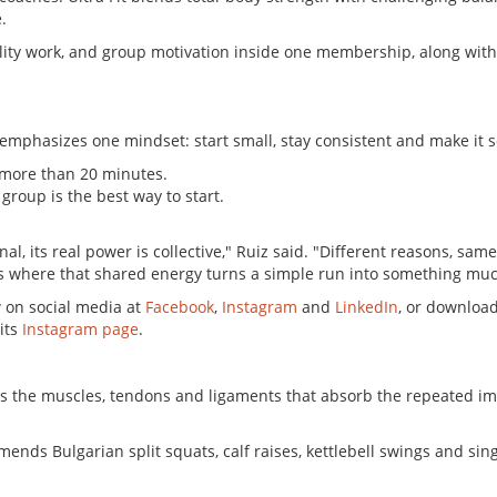
.
ity work, and group motivation inside one membership, along with a
z emphasizes one mindset: start small, stay consistent and make it s
 more than 20 minutes.
 group is the best way to start.
l, its real power is collective," Ruiz said. "Different reasons, sa
s where that shared energy turns a simple run into something muc
w on social media at
Facebook
,
Instagram
and
LinkedIn
, or download
its
Instagram page
.
ds the muscles, tendons and ligaments that absorb the repeated im
ds Bulgarian split squats, calf raises, kettlebell swings and sing