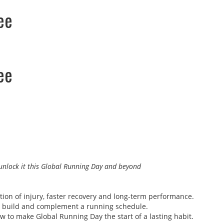
ee
ee
l unlock it this Global Running Day and beyond
ntion of injury, faster recovery and long-term performance.
 to build and complement a running schedule.
w to make Global Running Day the start of a lasting habit.