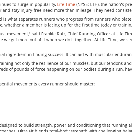
inues to surge in popularity,
Life Time
(NYSE: LTH), the nation's pr
r and stay injury-free need more than mileage. They need consisten
ad is what separates runners who progress from runners who plateau
 whether a member is lacing up for the first time today or trainin
 just movement," said Frankie Ruiz, Chief Running Officer at Life 
lize we get more out of it when we do it together. At Life Time, we
al ingredient in finding success. It can aid with muscular enduranc
raining not only the resilience of our muscles, but our tendons and
reds of pounds of force happening on our bodies during a run, havi
ssential movements every runner should master:
 designed to build strength, power and conditioning that running al
coaches. Ultra Fit blends total-body strength with challenging bala