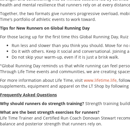
health and mental resilience that runners rely on at every distance
Together, the two formats give runners progressive overload, mobil
Time's portfolio of athletic events to work toward.
Tips for New Runners on Global Running Day
For those lacing up for the first time this Global Running Day, Rui
Run less and slower than you think you should. Move for no
Do it with others. Keep it social and conversational. Joining a
Do not skip your warm-up, even if it is just a brisk walk.
"Global Running Day reminds us that while running can feel persona
Through Life Time events and communities, we are creating space
For more information about Life Time, visit
www.lifetime.life
, follo
supplements, equipment and apparel on the LT Shop by following 
Frequently Asked Questions
Why should runners do strength training?
Strength training buil
What are the best strength exercises for runners?
Life Time Trainer and Certified Run Coach Donovan Stewart recommen
balance and posterior strength that runners rely on.