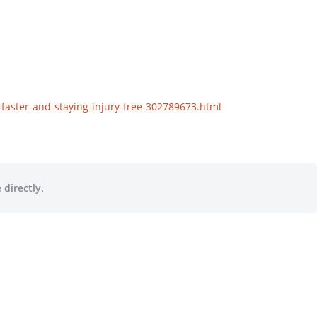
aster-and-staying-injury-free-302789673.html
 directly.