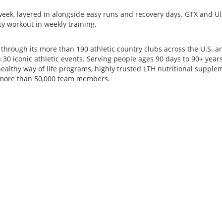
k, layered in alongside easy runs and recovery days. GTX and Ultra 
ity workout in weekly training.
s through its more than 190 athletic country clubs across the U.S
0 iconic athletic events. Serving people ages 90 days to 90+ years,
ealthy way of life programs, highly trusted LTH nutritional suppl
s more than 50,000 team members.