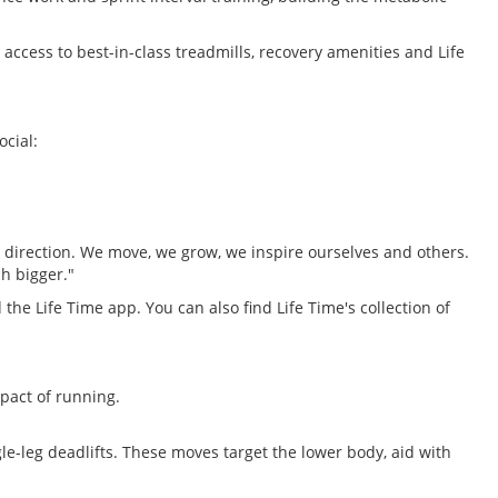
ccess to best-in-class treadmills, recovery amenities and Life
ocial:
me direction. We move, we grow, we inspire ourselves and others.
h bigger."
 the Life Time app. You can also find Life Time's collection of
pact of running.
le-leg deadlifts. These moves target the lower body, aid with