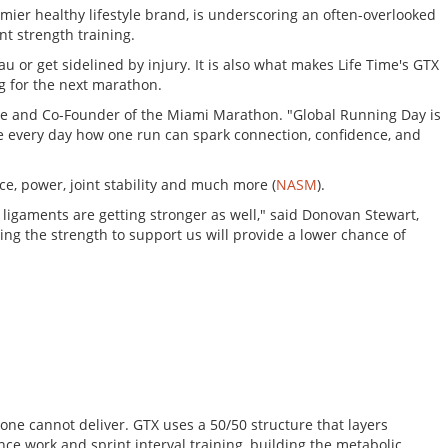
emier healthy lifestyle brand, is underscoring an often-overlooked
t strength training.
 or get sidelined by injury. It is also what makes Life Time's GTX
g for the next marathon.
Time and Co-Founder of the Miami Marathon. "Global Running Day is
 see every day how one run can spark connection, confidence, and
e, power, joint stability and much more (
NASM
).
 ligaments are getting stronger as well," said Donovan Stewart,
ng the strength to support us will provide a lower chance of
one cannot deliver. GTX uses a 50/50 structure that layers
nce work and sprint interval training, building the metabolic