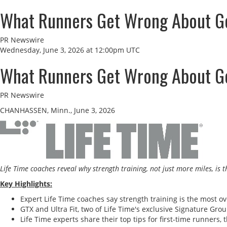
What Runners Get Wrong About Get
PR Newswire
Wednesday, June 3, 2026 at 12:00pm UTC
What Runners Get Wrong About Get
PR Newswire
CHANHASSEN, Minn., June 3, 2026
Life Time coaches reveal why strength training, not just more miles, is
Key Highlights:
Expert Life Time coaches say strength training is the most ov
GTX and Ultra Fit, two of Life Time's exclusive Signature Gr
Life Time experts share their top tips for first-time runner