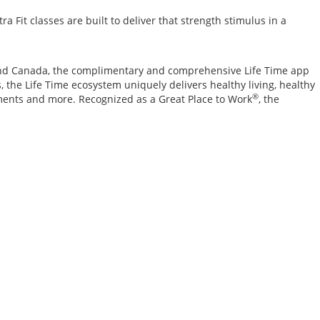
Fit classes are built to deliver that strength stimulus in a
. and Canada, the complimentary and comprehensive Life Time app
 the Life Time ecosystem uniquely delivers healthy living, healthy
®
ements and more. Recognized as a Great Place to Work
, the