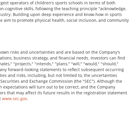
gest operators of children's sports schools in terms of both
ognitive skills, following the teaching principle "acknowledge,
industry. Building upon deep experience and know-how in sports
he aim to promote physical health, social inclusion, and community
nown risks and uncertainties and are based on the Company's
tions, business strategy, and financial needs. Investors can find
es," "projects," "intends," "plans," "will," "would," "should,"
y any forward-looking statements to reflect subsequent occurring
s and risks, including, but not limited to, the uncertainties
.S. Securities and Exchange Commission (the "SEC"). Although the
h expectations will turn out to be correct, and the Company
rs that may affect its future results in the registration statement
at
www.sec.gov
.