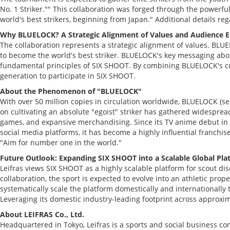
No. 1 Striker."" This collaboration was forged through the powerfu
world's best strikers, beginning from Japan." Additional details re
Why BLUELOCK? A Strategic Alignment of Values and Audience
The collaboration represents a strategic alignment of values. BLU
to become the world's best striker. BLUELOCK's key messaging about 
fundamental principles of SIX SHOOT. By combining BLUELOCK's cultu
generation to participate in SIX SHOOT.
About the Phenomenon of "BLUELOCK"
With over 50 million copies in circulation worldwide, BLUELOCK (s
on cultivating an absolute "egoist" striker has gathered widespread 
games, and expansive merchandising. Since its TV anime debut in 
social media platforms, it has become a highly influential franch
"Aim for number one in the world."
Future Outlook: Expanding SIX SHOOT into a Scalable Global Pla
Leifras views SIX SHOOT as a highly scalable platform for scout dis
collaboration, the sport is expected to evolve into an athletic pro
systematically scale the platform domestically and internationall
Leveraging its domestic industry-leading footprint across approxima
About LEIFRAS Co., Ltd.
Headquartered in Tokyo, Leifras is a sports and social business 