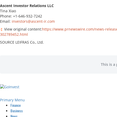
Ascent Investor Relations LLC
Tina Xiao
Phone: +1-646-932-7242
Email:
investors@ascent-ir.com
View original content:
https://www.prnewswire.com/news-releases
302789452.html
SOURCE LEIFRAS Co., Ltd.
This is a
Primary Menu
Finance
Business
News