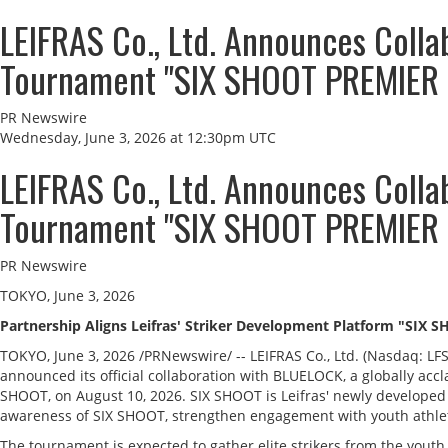
LEIFRAS Co., Ltd. Announces Coll
Tournament "SIX SHOOT PREMIER 
PR Newswire
Wednesday, June 3, 2026 at 12:30pm UTC
LEIFRAS Co., Ltd. Announces Coll
Tournament "SIX SHOOT PREMIER 
PR Newswire
TOKYO, June 3, 2026
Partnership Aligns Leifras' Striker Development Platform "SIX 
TOKYO
,
June 3, 2026
/PRNewswire/ -- LEIFRAS Co., Ltd. (Nasdaq: LF
announced its official collaboration with BLUELOCK, a globally a
SHOOT, on August 10, 2026. SIX SHOOT is Leifras' newly developed
awareness of SIX SHOOT, strengthen engagement with youth athlete
The tournament is expected to gather elite strikers from the youth g