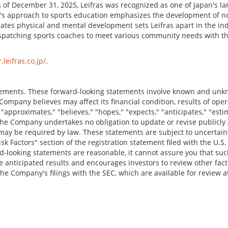
 of December 31, 2025, Leifras was recognized as one of Japan's lar
 approach to sports education emphasizes the development of non-c
grates physical and mental development sets Leifras apart in the 
 dispatching sports coaches to meet various community needs with t
r.leifras.co.jp/
.
tements. These forward-looking statements involve known and unk
ompany believes may affect its financial condition, results of opera
pproximates," "believes," "hopes," "expects," "anticipates," "estimat
. The Company undertakes no obligation to update or revise publicl
may be required by law. These statements are subject to uncertaintie
isk Factors" section of the registration statement filed with the U
-looking statements are reasonable, it cannot assure you that suc
e anticipated results and encourages investors to review other facto
 the Company's filings with the SEC, which are available for review 