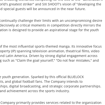
rld's greatest striker" and SIX SHOOT's vision of "developing the
and special guests will be announced in the near future.
continually challenge their limits with an uncompromising desire
ecisively at critical moments in competition directly mirrors the
tion is designed to provide an aspirational stage for the youth
 the most influential sports-themed manga. Its innovative focus
perty (IP) spanning television animation, theatrical films, video
and Latin America. Driven by strong digital engagement across
 such as "Claim the goal yourself," "Do not fear mistakes," and
he youth generation. Sparked by this official BLUELOCK
ents, and global football fans. The Company intends to
ips, digital broadcasting, and strategic corporate partnerships.
e and achievement across the sports industry.
Company primarily provides services related to the organization