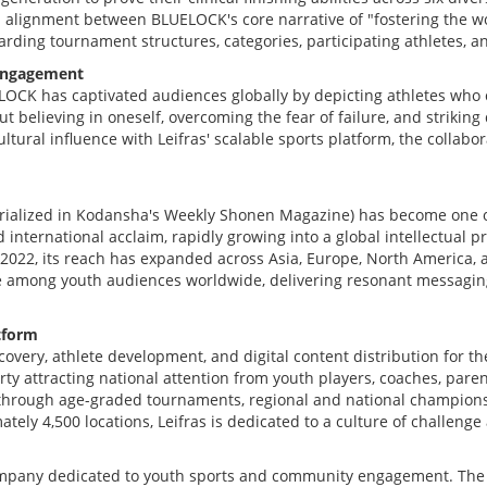
l alignment between BLUELOCK's core narrative of "fostering the wo
garding tournament structures, categories, participating athletes, 
 Engagement
ELOCK has captivated audiences globally by depicting athletes who 
believing in oneself, overcoming the fear of failure, and striking d
ral influence with Leifras' scalable sports platform, the collabora
erialized in Kodansha's Weekly Shonen Magazine) has become one of
international acclaim, rapidly growing into a global intellectual pro
2022, its reach has expanded across Asia, Europe, North America, 
ise among youth audiences worldwide, delivering resonant messaging
tform
covery, athlete development, and digital content distribution for t
perty attracting national attention from youth players, coaches, par
y through age-graded tournaments, regional and national championsh
tely 4,500 locations, Leifras is dedicated to a culture of challeng
company dedicated to youth sports and community engagement. The 