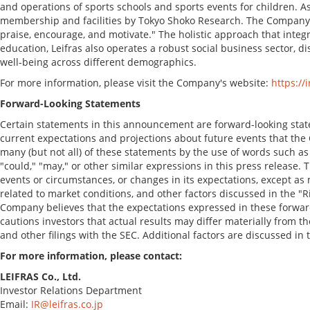
and operations of sports schools and sports events for children. As
membership and facilities by Tokyo Shoko Research. The Company's
praise, encourage, and motivate." The holistic approach that inte
education, Leifras also operates a robust social business sector,
well-being across different demographics.
For more information, please visit the Company's website:
https://i
Forward-Looking Statements
Certain statements in this announcement are forward-looking sta
current expectations and projections about future events that the C
many (but not all) of these statements by the use of words such as "a
"could," "may," or other similar expressions in this press release
events or circumstances, or changes in its expectations, except as 
related to market conditions, and other factors discussed in the "R
Company believes that the expectations expressed in these forward
cautions investors that actual results may differ materially from th
and other filings with the SEC. Additional factors are discussed in
For more information, please contact:
LEIFRAS Co., Ltd.
Investor Relations Department
Email:
IR@leifras.co.jp