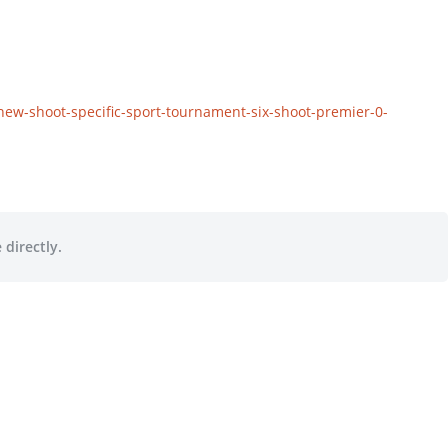
new-shoot-specific-sport-tournament-six-shoot-premier-0-
 directly.