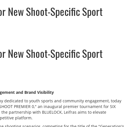
or New Shoot-Specific Sport
or New Shoot-Specific Sport
gement and Brand Visibility
pany dedicated to youth sports and community engagement, today
IX SHOOT PREMIER 0," an inaugural premier tournament for SIX
 the partnership with BLUELOCK, Leifras aims to elevate
etitive platform.
rse shooting scenarios, competing for the title of the "Generation's