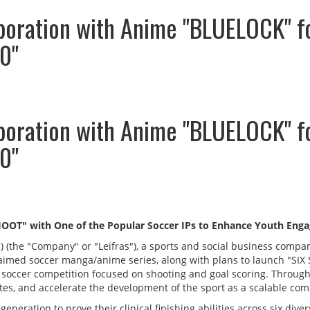
aboration with Anime "BLUELOCK" f
0"
aboration with Anime "BLUELOCK" f
0"
SHOOT" with One of the Popular Soccer IPs to Enhance Youth Enga
S) (the "Company" or "Leifras"), a sports and social business com
cclaimed soccer manga/anime series, along with plans to launch "S
 soccer competition focused on shooting and goal scoring. Through
s, and accelerate the development of the sport as a scalable comp
eneration to prove their clinical finishing abilities across six dive