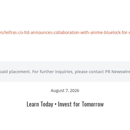
/leifras-co-ltd-announces-collaboration-with-anime-bluelock-for-
 paid placement. For further inquiries, please contact PR Newswire
August 7, 2026
Learn Today • Invest for Tomorrow