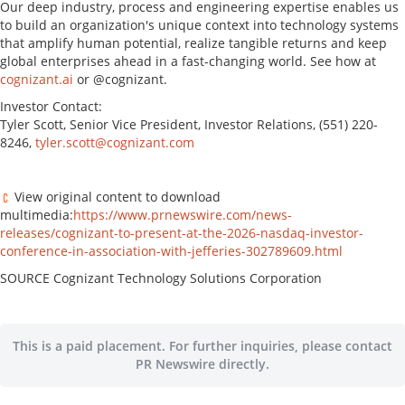
Our deep industry, process and engineering expertise enables us
to build an organization's unique context into technology systems
that amplify human potential, realize tangible returns and keep
global enterprises ahead in a fast-changing world. See how at
cognizant.ai
or @cognizant.
Investor Contact:
Tyler Scott, Senior Vice President, Investor Relations, (551) 220-
8246,
tyler.scott@cognizant.com
View original content to download
multimedia:
https://www.prnewswire.com/news-
releases/cognizant-to-present-at-the-2026-nasdaq-investor-
conference-in-association-with-jefferies-302789609.html
SOURCE Cognizant Technology Solutions Corporation
This is a paid placement. For further inquiries, please contact
PR Newswire directly.