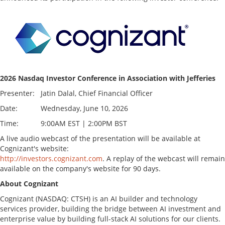
2026 Nasdaq Investor Conference in Association with Jefferies
Presenter:
Jatin Dalal, Chief Financial Officer
Date:
Wednesday, June 10, 2026
Time:
9:00AM EST | 2:00PM BST
A live audio webcast of the presentation will be available at
Cognizant's website:
http://investors.cognizant.com
. A replay of the webcast will remain
available on the company's website for 90 days.
About Cognizant
Cognizant (NASDAQ: CTSH) is an AI builder and technology
services provider, building the bridge between AI investment and
enterprise value by building full-stack AI solutions for our clients.