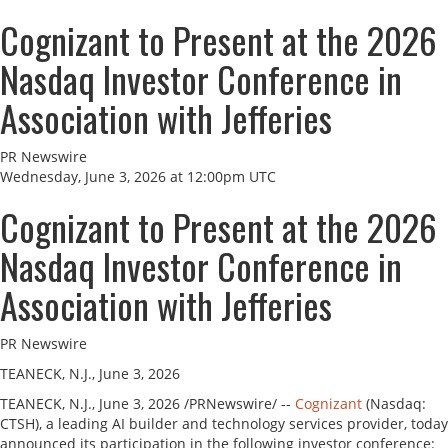
Cognizant to Present at the 2026
Nasdaq Investor Conference in
Association with Jefferies
PR Newswire
Wednesday, June 3, 2026 at 12:00pm UTC
Cognizant to Present at the 2026
Nasdaq Investor Conference in
Association with Jefferies
PR Newswire
TEANECK, N.J., June 3, 2026
TEANECK, N.J.
,
June 3, 2026
/PRNewswire/ --
Cognizant
(Nasdaq:
CTSH), a leading AI builder and technology services provider, today
announced its participation in the following investor conference: