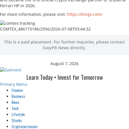
Ferrari HP in 2026.
For more information, please visit:
https://bingx.com/
COMTEX_486173186/2956/2026-07-08T03:44:32
This is a paid placement. For further inquiries, please contact
EasyPR News directly.
August 7, 2026
Learn Today • Invest for Tomorrow
Primary Menu
Finance
Business
News
Tech
Lifestyle
Stocks
Cryptocurrencies