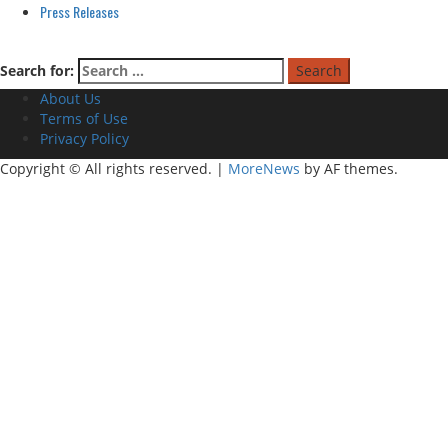
Press Releases
Search for:
About Us
Terms of Use
Privacy Policy
Copyright © All rights reserved.
|
MoreNews
by AF themes.