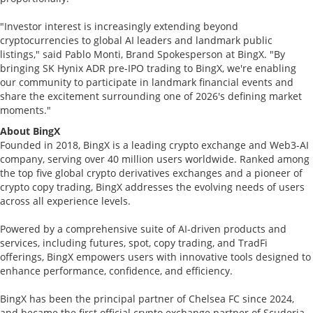
"Investor interest is increasingly extending beyond
cryptocurrencies to global AI leaders and landmark public
listings," said Pablo Monti, Brand Spokesperson at BingX. "By
bringing SK Hynix ADR pre-IPO trading to BingX, we're enabling
our community to participate in landmark financial events and
share the excitement surrounding one of 2026's defining market
moments."
About BingX
Founded in 2018, BingX is a leading crypto exchange and Web3-AI
company, serving over 40 million users worldwide. Ranked among
the top five global crypto derivatives exchanges and a pioneer of
crypto copy trading, BingX addresses the evolving needs of users
across all experience levels.
Powered by a comprehensive suite of AI-driven products and
services, including futures, spot, copy trading, and TradFi
offerings, BingX empowers users with innovative tools designed to
enhance performance, confidence, and efficiency.
BingX has been the principal partner of Chelsea FC since 2024,
and became the first official crypto exchange partner of Scuderia