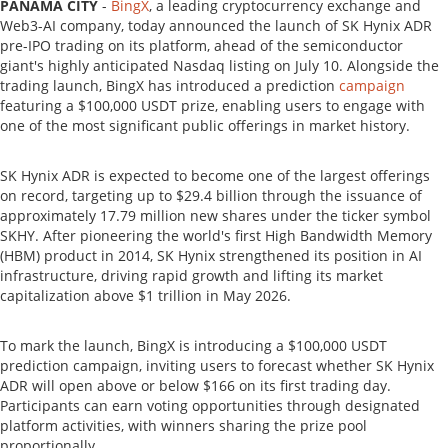
PANAMA CITY
-
BingX
, a leading cryptocurrency exchange and
Web3-AI company, today announced the launch of SK Hynix ADR
pre-IPO trading on its platform, ahead of the semiconductor
giant's highly anticipated Nasdaq listing on July 10. Alongside the
trading launch, BingX has introduced a prediction
campaign
featuring a $100,000 USDT prize, enabling users to engage with
one of the most significant public offerings in market history.
SK Hynix ADR is expected to become one of the largest offerings
on record, targeting up to $29.4 billion through the issuance of
approximately 17.79 million new shares under the ticker symbol
SKHY. After pioneering the world's first High Bandwidth Memory
(HBM) product in 2014, SK Hynix strengthened its position in AI
infrastructure, driving rapid growth and lifting its market
capitalization above $1 trillion in May 2026.
To mark the launch, BingX is introducing a $100,000 USDT
prediction campaign, inviting users to forecast whether SK Hynix
ADR will open above or below $166 on its first trading day.
Participants can earn voting opportunities through designated
platform activities, with winners sharing the prize pool
proportionally.