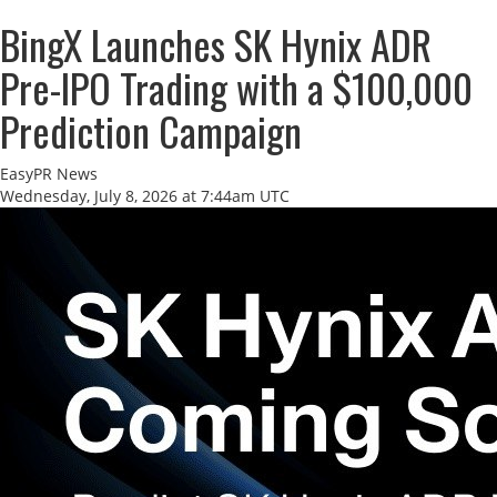
BingX Launches SK Hynix ADR
Pre-IPO Trading with a $100,000
Prediction Campaign
EasyPR News
Wednesday, July 8, 2026 at 7:44am UTC