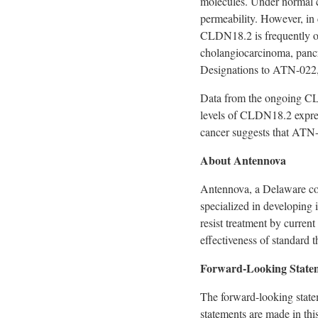
molecules. Under normal co
permeability. However, in c
CLDN18.2 is frequently ov
cholangiocarcinoma, pancr
Designations to ATN-022, 
Data from the ongoing 
levels of CLDN18.2 expres
cancer suggests that ATN
About Antennova
Antennova, a
Delaware
co
specialized in developing 
resist treatment by curren
effectiveness of
standard t
Forward-Looking State
The forward-looking statem
statements are made in thi