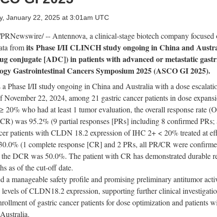
, January 22, 2025 at 3:01am UTC
PRNewswire/ -- Antennova, a clinical-stage biotech company focused
its
Phase I/II
CLINCH study
ongoing in
China
and
Austra
data from
g conjugate [ADC]) in patients with advanced or metastatic
g
astr
ology Gastrointestinal Cancers Symposium 2025 (ASCO GI 2025).
a Phase I/II study
ongoing in
China
and
Australia
with a dose escalati
of
November 22, 2024
, among 21 gastric cancer patients in dose expa
≥ 20% who had at least 1 tumor evaluation, the overall response rate 
 (DCR) was 95.2%
(9 partial responses [PRs] including 8 confirmed PRs;
er patients with CLDN 18.2 expression of IHC 2+ < 20% treated at effi
 30.0%
(1 complete response [CR] and 2 PRs, all PR/CR were confirm
d the DCR was 50.0%. The patient with CR has demonstrated durable r
s as of the cut-off date.
a manageable safety profile and promising preliminary antitumor acti
s levels of CLDN18.2 expression, supporting further clinical investigat
rollment of gastric cancer patients for dose optimization and patients wi
Australia
.