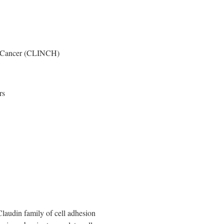
ic Cancer (CLINCH)
rs
audin family of cell adhesion