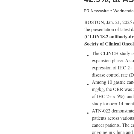
PR Newswire
Wednesday
BOSTON
,
Jan. 21, 2025
/
the presentation of latest 
(CLDN18.2 antibody-dru
Society of Clinical Onc
The CLINCH study is 
expansion phase. As 
expression of IHC 2+ 
disease control rate
Among 10 gastric canc
mg/kg, the ORR was
of IHC 2+ < 5%)
, an
study for over 14 month
ATN-022 demonstrated 
patients across variou
cancer patients. The en
ongoing
in
China
and