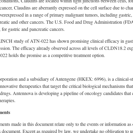
nditions, Claudins are located within tight junctions between cells, form
ancer, Claudins are aberrantly expressed on the cell surface due to chan
erexpressed in a range of primary malignant tumors, including gastric,
eatic and other cancers.
The U.S. Food and Drug Administration (FD
for gastric and pancreatic cancers.
CLINCH study of ATN-022 has
shown promising clinical efficacy
in gast
sion. The efficacy already observed across all levels of CLDN18.2 expre
-022 holds the promise
as a competitive treatment option.
rporation and a subsidiary of Antengene (HKEX: 6996), is a clinical-
innovative therapeutics that target the critical biological mechanisms th
t drugs. Antennova is developing a pipeline of oncology candidates that 
herapies.
ments
ents made in this document relate only to the events or information as 
s document. Except as required by law, we undertake no obligation to u