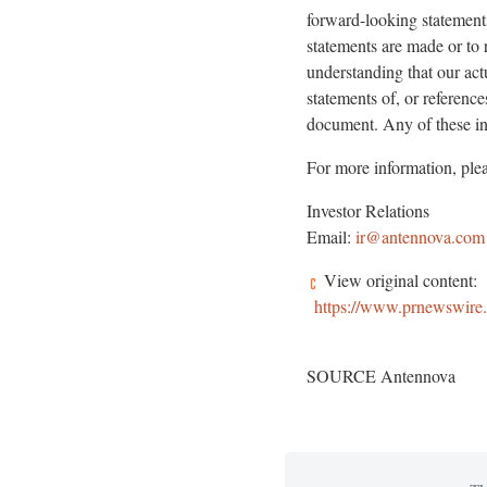
forward-looking statements
statements are made or to 
understanding that our act
statements of, or referenc
document. Any of these int
For more information, plea
Investor Relations
Email:
ir@antennova.com
View original content:
https://www.prnewswire.c
SOURCE Antennova