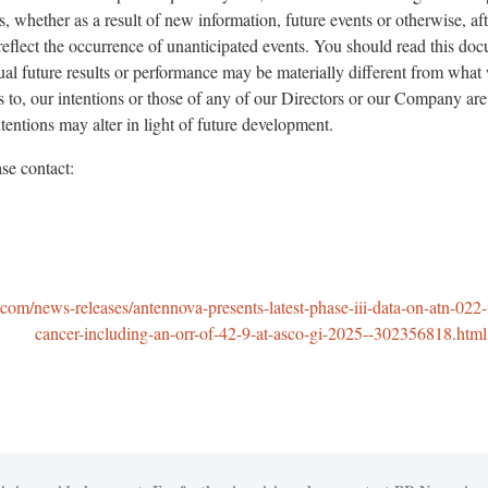
, whether as a result of new information, future events or otherwise, af
reflect the occurrence of unanticipated events. You should read this d
ual future results or performance may be materially different from what
es to, our intentions or those of any of our Directors or our Company are
entions may alter in light of future development.
se contact:
om/news-releases/antennova-presents-latest-phase-iii-data-on-atn-022-
cancer-including-an-orr-of-42-9-at-asco-gi-2025--302356818.html