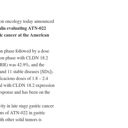
 on oncology today announced
lia
evaluating ATN-022
ic cancer at
the American
on phase followed by a dose
nsion phase with CLDN 18.2
(ORR) was 42.9%, and the
 and 11 stable diseases [SDs]).
cacious doses of 1.8 – 2.4
ed with CLDN 18.2 expression
esponse and has been on the
vity in
late stage
gastric cancer
ions of ATN-022 in gastric
th other solid tumors is