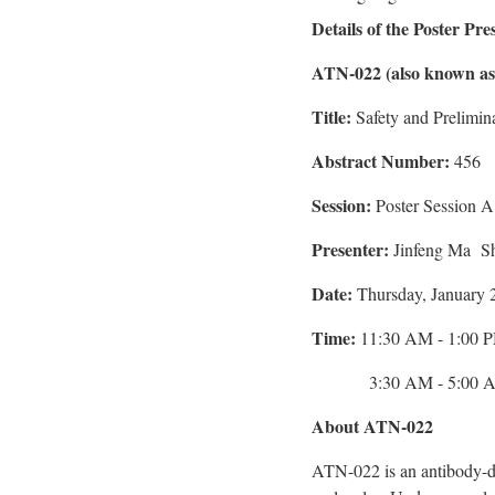
Details of the Poster Pre
ATN-022 (also known a
Title:
Safety and Prelimi
Abstract Number:
456
Session:
Poster Session A
Presenter:
Jinfeng Ma Sh
Date:
Thursday, January 
Time:
11:30 AM - 1:00 PM
3:30 AM -
5:00 
About ATN-022
ATN-022 is an antibody-d