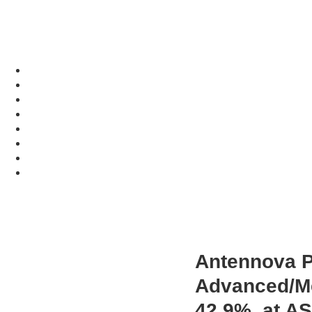
Antennova Pr
Advanced/Me
42.9%, at A