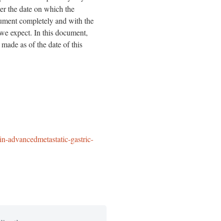
ter the date on which the
ocument completely and with the
 we expect. In this document,
 made as of the date of this
in-advancedmetastatic-gastric-