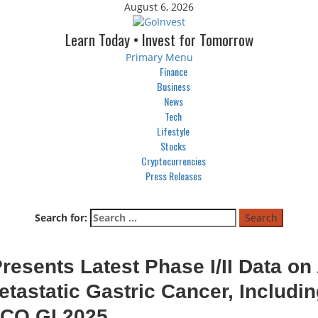
August 6, 2026
Learn Today • Invest for Tomorrow
Primary Menu
Finance
Business
News
Tech
Lifestyle
Stocks
Cryptocurrencies
Press Releases
Search for:
esents Latest Phase I/II Data on
tastatic Gastric Cancer, Includi
SCO GI 2025