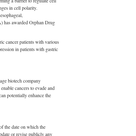
ing a barrier to regulate cell
ges in cell polarity.
 esophageal,
A) has awarded Orphan Drug
ric cancer patients with various
ssion in patients with gastric
stage biotech company
at enable cancers to evade and
can potentially enhance the
of the date on which the
pdate or revise publicly any