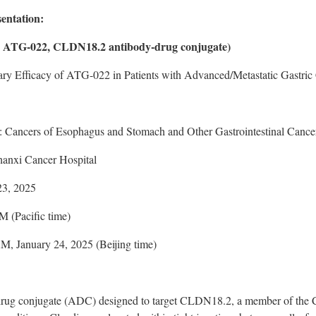
sentation:
s ATG-022, CLDN18.2 antibody-drug conjugate)
nary Efficacy of ATG-022 in Patients with Advanced/Metastatic Gastr
: Cancers of Esophagus and Stomach and Other Gastrointestinal Cance
anxi Cancer Hospital
23, 2025
 (Pacific time)
AM
,
January 24, 2025
(
Beijing
time)
rug conjugate (ADC) designed to target CLDN18.2, a member of the Cl