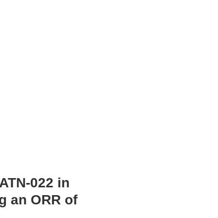
 ATN-022 in
ng an ORR of