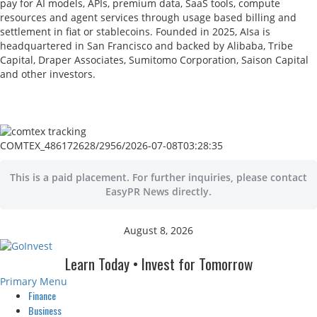
pay for AI models, APIs, premium data, SaaS tools, compute
resources and agent services through usage based billing and
settlement in fiat or stablecoins. Founded in 2025, AIsa is
headquartered in San Francisco and backed by Alibaba, Tribe
Capital, Draper Associates, Sumitomo Corporation, Saison Capital
and other investors.
COMTEX_486172628/2956/2026-07-08T03:28:35
This is a paid placement. For further inquiries, please contact
EasyPR News directly.
August 8, 2026
Learn Today • Invest for Tomorrow
Primary Menu
Finance
Business