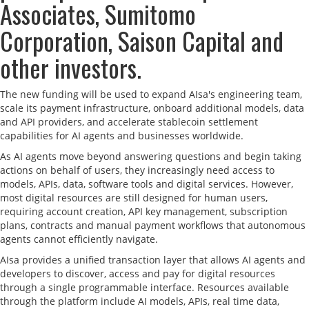
Associates, Sumitomo
Corporation, Saison Capital and
other investors.
The new funding will be used to expand AIsa's engineering team,
scale its payment infrastructure, onboard additional models, data
and API providers, and accelerate stablecoin settlement
capabilities for AI agents and businesses worldwide.
As AI agents move beyond answering questions and begin taking
actions on behalf of users, they increasingly need access to
models, APIs, data, software tools and digital services. However,
most digital resources are still designed for human users,
requiring account creation, API key management, subscription
plans, contracts and manual payment workflows that autonomous
agents cannot efficiently navigate.
AIsa provides a unified transaction layer that allows AI agents and
developers to discover, access and pay for digital resources
through a single programmable interface. Resources available
through the platform include AI models, APIs, real time data,