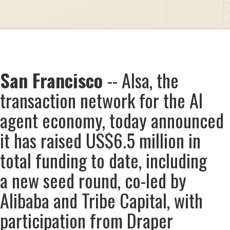
San Francisco
-- AIsa, the
transaction network for the AI
agent economy, today announced
it has raised US$6.5 million in
total funding to date, including
a new seed round, co-led by
Alibaba and Tribe Capital, with
participation from Draper