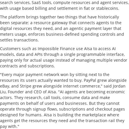
search services, SaaS tools, compute resources and agent services,
with usage based billing and settlement in fiat or stablecoins.
The platform brings together two things that have historically
been separate: a resource gateway that connects agents to the
digital resources they need, and an agentic payment layer that
meters usage, enforces business-defined spending controls and
settles transactions.
Customers such as Impossible Finance use AIsa to access AI
models, data and APIs through a single programmable interface,
paying only for actual usage instead of managing multiple vendor
contracts and subscriptions.
"Every major payment network won by sitting next to the
resources its users actually wanted to buy. PayPal grew alongside
eBay, and Stripe grew alongside internet commerce," said Jordan
Liu, Founder and CEO of AIsa. "AI agents are becoming economic
actors. They research, call tools, consume data and make
payments on behalf of users and businesses. But they cannot
operate through signup flows, subscriptions and checkout pages
designed for humans. AIsa is building the marketplace where
agents get the resources they need and the transaction rail they
pay with."