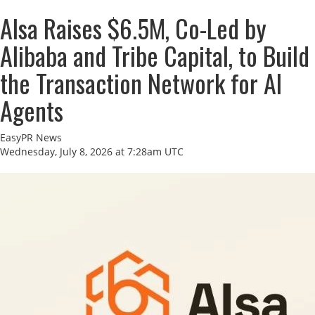
AIsa Raises $6.5M, Co-Led by
Alibaba and Tribe Capital, to Build
the Transaction Network for AI
Agents
EasyPR News
Wednesday, July 8, 2026 at 7:28am UTC