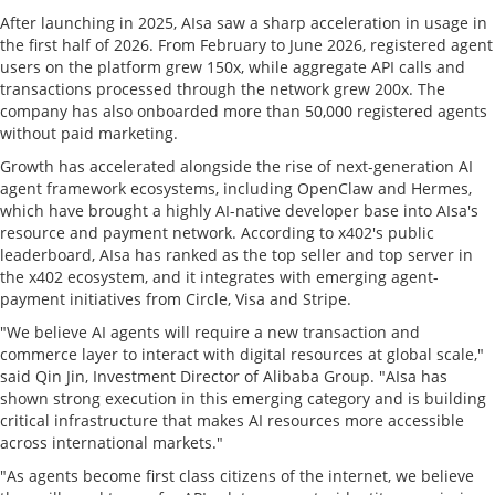
After launching in 2025, AIsa saw a sharp acceleration in usage in
the first half of 2026. From February to June 2026, registered agent
users on the platform grew 150x, while aggregate API calls and
transactions processed through the network grew 200x. The
company has also onboarded more than 50,000 registered agents
without paid marketing.
Growth has accelerated alongside the rise of next-generation AI
agent framework ecosystems, including OpenClaw and Hermes,
which have brought a highly AI-native developer base into AIsa's
resource and payment network. According to x402's public
leaderboard, AIsa has ranked as the top seller and top server in
the x402 ecosystem, and it integrates with emerging agent-
payment initiatives from Circle, Visa and Stripe.
"We believe AI agents will require a new transaction and
commerce layer to interact with digital resources at global scale,"
said Qin Jin, Investment Director of Alibaba Group. "AIsa has
shown strong execution in this emerging category and is building
critical infrastructure that makes AI resources more accessible
across international markets."
"As agents become first class citizens of the internet, we believe