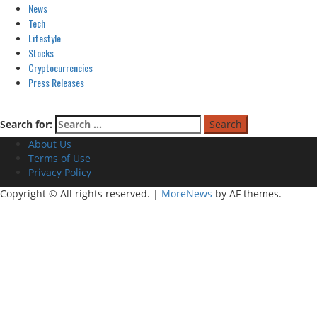
News
Tech
Lifestyle
Stocks
Cryptocurrencies
Press Releases
Search for:
About Us
Terms of Use
Privacy Policy
Copyright © All rights reserved.
|
MoreNews
by AF themes.