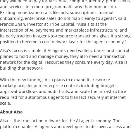
they will need to pay for APIs, data, compute, identity, permissions,
and services in a more programmatic way than humans do.
Existing monetization rails like ads, subscriptions, manual
onboarding, enterprise sales do not map cleanly to agents", said
Francis Zhan, investor at Tribe Capital, "AIsa sits at the
intersection of AI, payments and marketplace infrastructure, and
its early traction in agent-to-resource transactions gives it a strong
position to become a core network layer for the agent economy."
AIsa's focus is simple: if AI agents need wallets, banks and control
planes to hold and manage money, they also need a transaction
network for the digital resources they consume every day. AIsa is
building that network.
With the new funding, AIsa plans to expand its resource
marketplace, deepen enterprise controls including budgets,
approval workflows and audit trails, and scale the infrastructure
required for autonomous agents to transact securely at internet
scale.
About AIsa
AIsa is the transaction network for the AI agent economy. The
platform enables AI agents and developers to discover, access and