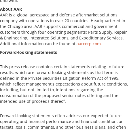
unlawful.
About AAR
AAR is a global aerospace and defense aftermarket solutions
company with operations in over 20 countries. Headquartered in
the
Chicago
area, AAR supports commercial and government
customers through four operating segments: Parts Supply, Repair
& Engineering, Integrated Solutions, and Expeditionary Services.
Additional information can be found at
aarcorp.com
.
Forward-looking statements
This press release contains certain statements relating to future
results, which are forward-looking statements as that term is
defined in the Private Securities Litigation Reform Act of 1995,
which reflect management's expectations about future conditions,
including, but not limited to, intentions regarding the
consummation of the proposed senior notes offering and the
intended use of proceeds thereof.
Forward-looking statements often address our expected future
operating and financial performance and financial condition, or
targets, goals, commitments, and other business plans, and often