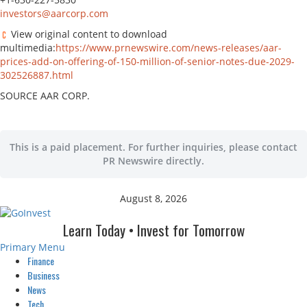
investors@aarcorp.com
View original content to download
multimedia:
https://www.prnewswire.com/news-releases/aar-
prices-add-on-offering-of-150-million-of-senior-notes-due-2029-
302526887.html
SOURCE AAR CORP.
This is a paid placement. For further inquiries, please contact
PR Newswire directly.
August 8, 2026
Learn Today • Invest for Tomorrow
Primary Menu
Finance
Business
News
Tech