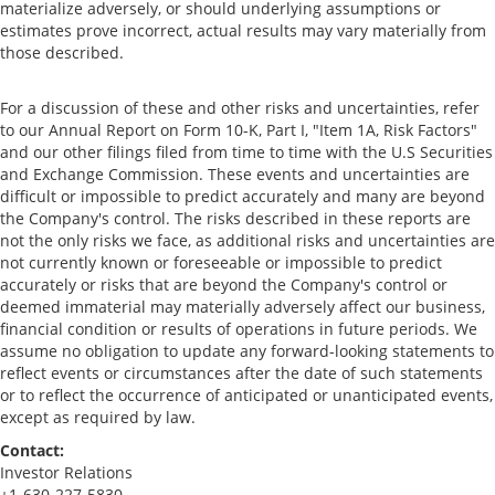
materialize adversely, or should underlying assumptions or
estimates prove incorrect, actual results may vary materially from
those described.
For a discussion of these and other risks and uncertainties, refer
to our Annual Report on Form 10-K, Part I, "Item 1A, Risk Factors"
and our other filings filed from time to time with the U.S Securities
and Exchange Commission. These events and uncertainties are
difficult or impossible to predict accurately and many are beyond
the Company's control. The risks described in these reports are
not the only risks we face, as additional risks and uncertainties are
not currently known or foreseeable or impossible to predict
accurately or risks that are beyond the Company's control or
deemed immaterial may materially adversely affect our business,
financial condition or results of operations in future periods. We
assume no obligation to update any forward-looking statements to
reflect events or circumstances after the date of such statements
or to reflect the occurrence of anticipated or unanticipated events,
except as required by law.
Contact:
Investor Relations
+1-630-227-5830