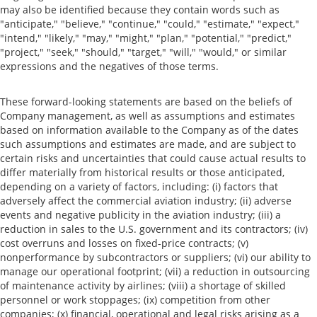
may also be identified because they contain words such as
"anticipate," "believe," "continue," "could," "estimate," "expect,"
"intend," "likely," "may," "might," "plan," "potential," "predict,"
"project," "seek," "should," "target," "will," "would," or similar
expressions and the negatives of those terms.
These forward-looking statements are based on the beliefs of
Company management, as well as assumptions and estimates
based on information available to the Company as of the dates
such assumptions and estimates are made, and are subject to
certain risks and uncertainties that could cause actual results to
differ materially from historical results or those anticipated,
depending on a variety of factors, including: (i) factors that
adversely affect the commercial aviation industry; (ii) adverse
events and negative publicity in the aviation industry; (iii) a
reduction in sales to the U.S. government and its contractors; (iv)
cost overruns and losses on fixed-price contracts; (v)
nonperformance by subcontractors or suppliers; (vi) our ability to
manage our operational footprint; (vii) a reduction in outsourcing
of maintenance activity by airlines; (viii) a shortage of skilled
personnel or work stoppages; (ix) competition from other
companies; (x) financial, operational and legal risks arising as a