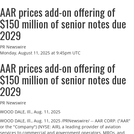
AAR prices add-on offering of
$150 million of senior notes due
2029
PR Newswire
Monday, August 11, 2025 at 9:45pm UTC
AAR prices add-on offering of
$150 million of senior notes due
2029
PR Newswire
WOOD DALE, Ill., Aug. 11, 2025
WOOD DALE, Ill.
,
Aug. 11, 2025
/PRNewswire/ -- AAR CORP. ("AAR"
or the "Company") (NYSE: AIR), a leading provider of aviation
services to commercial and government operators, MROs, and