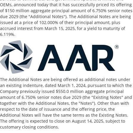
OEMs, announced today that it has successfully priced its offering
of
$150 million
aggregate principal amount of 6.750% senior notes
due 2029 (the "Additional Notes"). The Additional Notes are being
issued at a price of 102.000% of their principal amount, plus
accrued interest from
March 15, 2025
, for a yield to maturity of
6.119%.
The Additional Notes are being offered as additional notes under
an existing indenture, dated
March 1, 2024
, pursuant to which the
Company previously issued
$550.0 million
aggregate principal
amount of 6.750% senior notes due 2029 (the "Existing Notes" and
together with the Additional Notes, the "Notes"). Other than with
respect to the date of issuance and the offering price, the
Additional Notes will have the same terms as the Existing Notes.
The offering is expected to close on
August 14, 2025
, subject to
customary closing conditions.