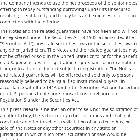
The Company intends to use the net proceeds of the senior notes
offering to repay outstanding borrowings under its unsecured
revolving credit facility and to pay fees and expenses incurred in
connection with the offering.
The Notes and the related guarantees have not been and will not
be registered under the Securities Act of 1933, as amended (the
"Securities Act"), any state securities laws or the securities laws of
any other jurisdiction. The Notes and the related guarantees may
not be offered or sold in
the United States
or to, or for the benefit
of, U.S. persons absent registration or pursuant to an exemption
from, or in a transaction not subject to, registration. The Notes
and related guarantees will be offered and sold only to persons
reasonably believed to be "qualified institutional buyers" in
accordance with Rule 144A under the Securities Act and to certain
non-U.S. persons in offshore transactions in reliance on
Regulation S under the Securities Act.
This press release is neither an offer to sell, nor the solicitation of
an offer to buy, the Notes or any other securities and shall not
constitute an offer to sell or a solicitation of an offer to buy, or a
sale of, the Notes or any other securities in any state or
jurisdiction in which such offer, solicitation or sale would be