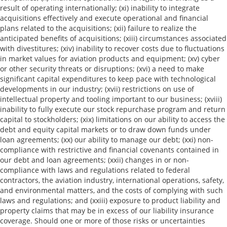
result of operating internationally; (xi) inability to integrate
acquisitions effectively and execute operational and financial
plans related to the acquisitions; (xii) failure to realize the
anticipated benefits of acquisitions; (xiii) circumstances associated
with divestitures; (xiv) inability to recover costs due to fluctuations
in market values for aviation products and equipment; (xv) cyber
or other security threats or disruptions; (xvi) a need to make
significant capital expenditures to keep pace with technological
developments in our industry; (xvii) restrictions on use of
intellectual property and tooling important to our business; (xviii)
inability to fully execute our stock repurchase program and return
capital to stockholders; (xix) limitations on our ability to access the
debt and equity capital markets or to draw down funds under
loan agreements; (xx) our ability to manage our debt; (xxi) non-
compliance with restrictive and financial covenants contained in
our debt and loan agreements; (xxii) changes in or non-
compliance with laws and regulations related to federal
contractors, the aviation industry, international operations, safety,
and environmental matters, and the costs of complying with such
laws and regulations; and (xxiii) exposure to product liability and
property claims that may be in excess of our liability insurance
coverage. Should one or more of those risks or uncertainties